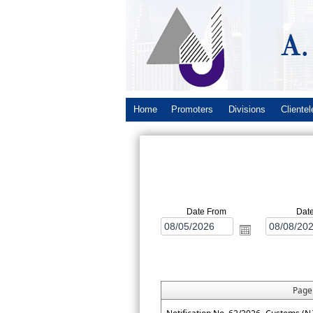
Home
Promoters
Divisions
Clientel
Date From
Dat
Pag