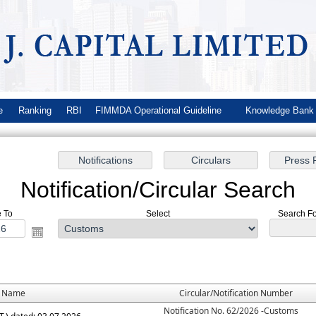
e
Ranking
RBI
FIMMDA Operational Guideline
Knowledge Ban
Notification/Circular Search
e To
Select
Search For
e Name
Circular/Notification Number
Notification No. 62/2026 -Customs