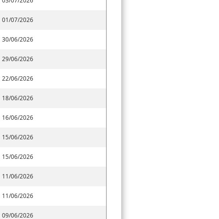
03/07/2026
01/07/2026
30/06/2026
29/06/2026
22/06/2026
18/06/2026
16/06/2026
15/06/2026
15/06/2026
11/06/2026
11/06/2026
09/06/2026