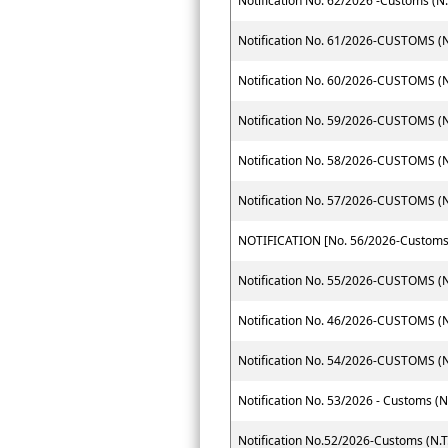
Notification No. 62/2026 -Customs (N.
Notification No. 61/2026-CUSTOMS (N.
Notification No. 60/2026-CUSTOMS (N.
Notification No. 59/2026-CUSTOMS (N.
Notification No. 58/2026-CUSTOMS (N.
Notification No. 57/2026-CUSTOMS (N.
Notification No. 55/2026-CUSTOMS (N.
Notification No. 46/2026-CUSTOMS (N.
Notification No. 54/2026-CUSTOMS (N.
Notification No. 53/2026 - Customs (N
Notification No.52/2026-Customs (N.T