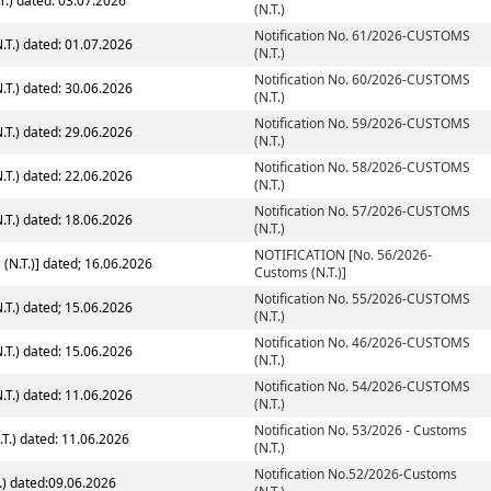
T.) dated: 03.07.2026
(N.T.)
Notification No. 61/2026-CUSTOMS
T.) dated: 01.07.2026
(N.T.)
Notification No. 60/2026-CUSTOMS
T.) dated: 30.06.2026
(N.T.)
Notification No. 59/2026-CUSTOMS
T.) dated: 29.06.2026
(N.T.)
Notification No. 58/2026-CUSTOMS
T.) dated: 22.06.2026
(N.T.)
Notification No. 57/2026-CUSTOMS
T.) dated: 18.06.2026
(N.T.)
NOTIFICATION [No. 56/2026-
NOTIFICATION [No. 56/2026-Customs (N.T.)] dated; 16.06.2026
Customs (N.T.)]
Notification No. 55/2026-CUSTOMS
T.) dated; 15.06.2026
(N.T.)
Notification No. 46/2026-CUSTOMS
T.) dated: 15.06.2026
(N.T.)
Notification No. 54/2026-CUSTOMS
T.) dated: 11.06.2026
(N.T.)
Notification No. 53/2026 - Customs
.T.) dated: 11.06.2026
(N.T.)
Notification No.52/2026-Customs
.) dated:09.06.2026