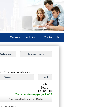
k
Careers
Admin
Contact Us
 : Customs , notification
Total
Search
Found : 18
You are viewing page 1 of 1
Circular/Notification Date