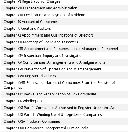
Chapter VI Registration of Charges
Chapter VII Management and Administration
Chapter VIII Declaration and Payment of Dividend
Chapter IX Account of Companies
Chapter X Audit and Auditors
Chapter XI Appointment and Qualifications of Directors
Chapter XII Meetings of Board and its Powers
Chapter XIII Appointment and Remuneration of Managerial Personnel
Chapter XIV Inspection, Inquiry and Investigation
Chapter XV Compromises, Arrangements and Amalgamations
Chapter XVI Prevention of Oppression and Mismanagement
Chapter XVII Registered Valuers
Chapter XVIII Removal of Names of Companies From the Register of
Companies
Chapter XIX Revival and Rehabilitation of Sick Companies
Chapter XX Winding Up
Chapter XXI Part I - Companies Authorised to Register Under this Act
Chapter XXI Part II - Winding Up of Unregistered Companies
Chapter XXIA Producer Companies
Chapter XXII Companies Incorporated Outside India