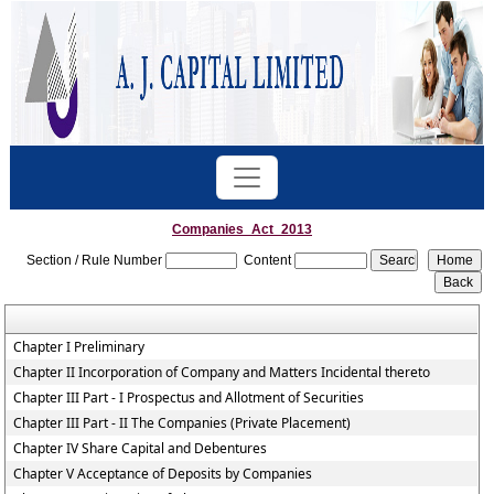
Companies_Act_2013
Section / Rule Number
Content
Chapter I Preliminary
Chapter II Incorporation of Company and Matters Incidental thereto
Chapter III Part - I Prospectus and Allotment of Securities
Chapter III Part - II The Companies (Private Placement)
Chapter IV Share Capital and Debentures
Chapter V Acceptance of Deposits by Companies