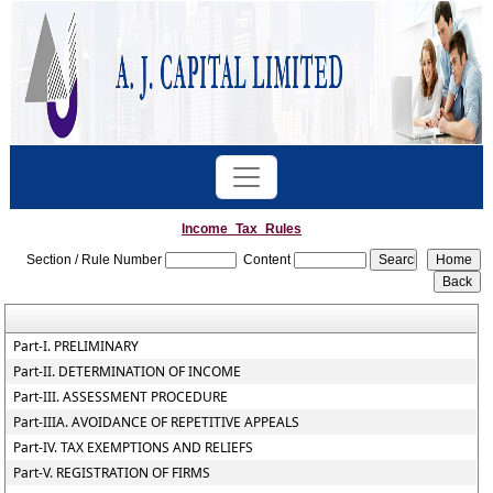
Income_Tax_Rules
Section / Rule Number
Content
Part-I. PRELIMINARY
Part-II. DETERMINATION OF INCOME
Part-III. ASSESSMENT PROCEDURE
Part-IIIA. AVOIDANCE OF REPETITIVE APPEALS
Part-IV. TAX EXEMPTIONS AND RELIEFS
Part-V. REGISTRATION OF FIRMS