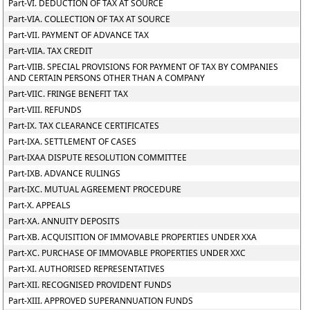
Part-VI. DEDUCTION OF TAX AT SOURCE
Part-VIA. COLLECTION OF TAX AT SOURCE
Part-VII. PAYMENT OF ADVANCE TAX
Part-VIIA. TAX CREDIT
Part-VIIB. SPECIAL PROVISIONS FOR PAYMENT OF TAX BY COMPANIES
AND CERTAIN PERSONS OTHER THAN A COMPANY
Part-VIIC. FRINGE BENEFIT TAX
Part-VIII. REFUNDS
Part-IX. TAX CLEARANCE CERTIFICATES
Part-IXA. SETTLEMENT OF CASES
Part-IXAA DISPUTE RESOLUTION COMMITTEE
Part-IXB. ADVANCE RULINGS
Part-IXC. MUTUAL AGREEMENT PROCEDURE
Part-X. APPEALS
Part-XA. ANNUITY DEPOSITS
Part-XB. ACQUISITION OF IMMOVABLE PROPERTIES UNDER XXA
Part-XC. PURCHASE OF IMMOVABLE PROPERTIES UNDER XXC
Part-XI. AUTHORISED REPRESENTATIVES
Part-XII. RECOGNISED PROVIDENT FUNDS
Part-XIII. APPROVED SUPERANNUATION FUNDS