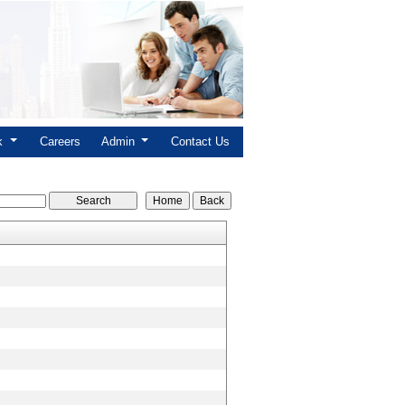
nk
Careers
Admin
Contact Us