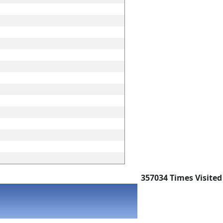
357034
Times Visited