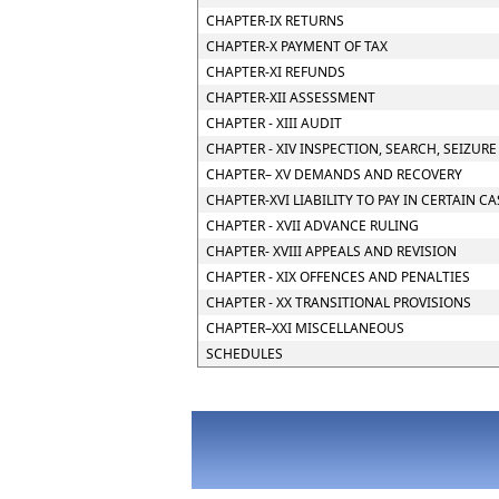
CHAPTER-IX RETURNS
CHAPTER-X PAYMENT OF TAX
CHAPTER-XI REFUNDS
CHAPTER-XII ASSESSMENT
CHAPTER - XIII AUDIT
CHAPTER - XIV INSPECTION, SEARCH, SEIZUR
CHAPTER– XV DEMANDS AND RECOVERY
CHAPTER-XVI LIABILITY TO PAY IN CERTAIN C
CHAPTER - XVII ADVANCE RULING
CHAPTER- XVIII APPEALS AND REVISION
CHAPTER - XIX OFFENCES AND PENALTIES
CHAPTER - XX TRANSITIONAL PROVISIONS
CHAPTER–XXI MISCELLANEOUS
SCHEDULES