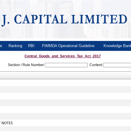
le
Ranking
RBI
FIMMDA Operational Guideline
Knowledge Ba
Central_Goods_and_Services_Tax_Act_2017
Section / Rule Number
Content
T NOTES