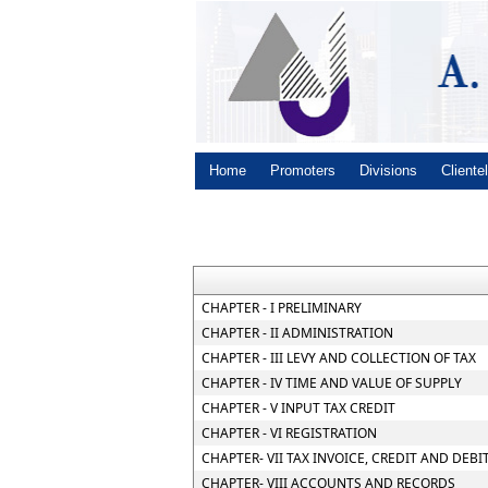
Home
Promoters
Divisions
Cliente
CHAPTER - I PRELIMINARY
CHAPTER - II ADMINISTRATION
CHAPTER - III LEVY AND COLLECTION OF TAX
CHAPTER - IV TIME AND VALUE OF SUPPLY
CHAPTER - V INPUT TAX CREDIT
CHAPTER - VI REGISTRATION
CHAPTER- VII TAX INVOICE, CREDIT AND DEBI
CHAPTER- VIII ACCOUNTS AND RECORDS