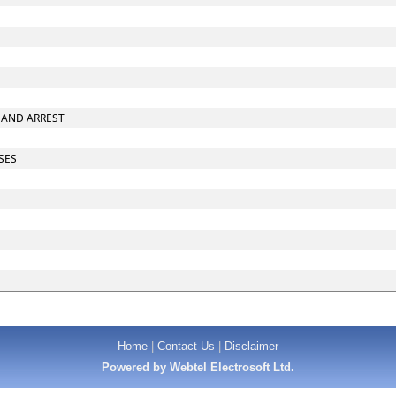
E AND ARREST
ASES
Home
|
Contact Us
|
Disclaimer
Powered by Webtel Electrosoft Ltd.