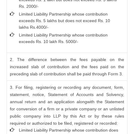
Rs. 2000/-
Limited Liability Partnership whose contribution
exceeds Rs. 5 lakhs but does not exceed Rs. 10
lakhs Rs.4000/-
Limited Liability Partnership whose contribution
exceeds Rs. 10 lakh Rs. 5000/-
2. The difference between the fees payable on the
increased slab of contribution and the fees paid on the
preceding slab of contribution shall be paid through Form 3.
3. For filing, registering or recording any document, form,
statement, notice, Statement of Accounts and Solvency,
annual return and an application alongwith the Statement
for conversion of a firm or a private company or an unlisted
public company into LLP by this Act or by these rules
required or authorized to be filed, registered or recorded:
Limited Liability Partnership whose contribution does