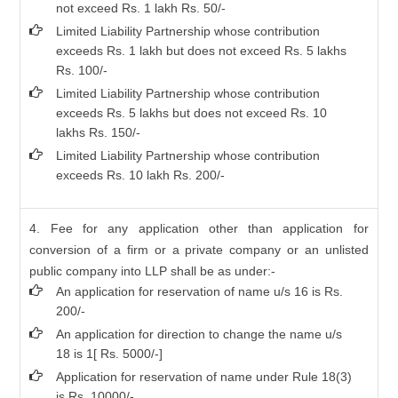
not exceed Rs. 1 lakh Rs. 50/-
Limited Liability Partnership whose contribution
exceeds Rs. 1 lakh but does not exceed Rs. 5 lakhs
Rs. 100/-
Limited Liability Partnership whose contribution
exceeds Rs. 5 lakhs but does not exceed Rs. 10
lakhs Rs. 150/-
Limited Liability Partnership whose contribution
exceeds Rs. 10 lakh Rs. 200/-
4. Fee for any application other than application for
conversion of a firm or a private company or an unlisted
public company into LLP shall be as under:-
An application for reservation of name u/s 16 is Rs.
200/-
An application for direction to change the name u/s
18 is 1[ Rs. 5000/-]
Application for reservation of name under Rule 18(3)
is Rs. 10000/-