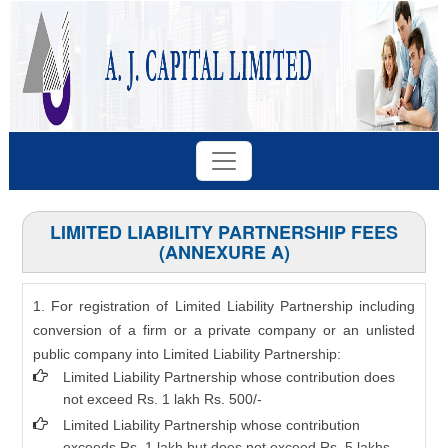
LIMITED LIABILITY PARTNERSHIP FEES
(ANNEXURE A)
1. For registration of Limited Liability Partnership including
conversion of a firm or a private company or an unlisted
public company into Limited Liability Partnership:
Limited Liability Partnership whose contribution does
not exceed Rs. 1 lakh Rs. 500/-
Limited Liability Partnership whose contribution
exceeds Rs. 1 lakh but does not exceed Rs. 5 lakhs