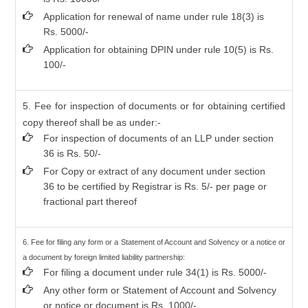
Application for renewal of name under rule 18(3) is
Rs. 5000/-
Application for obtaining DPIN under rule 10(5) is Rs.
100/-
5. Fee for inspection of documents or for obtaining certified
copy thereof shall be as under:-
For inspection of documents of an LLP under section
36 is Rs. 50/-
For Copy or extract of any document under section
36 to be certified by Registrar is Rs. 5/- per page or
fractional part thereof
6. Fee for filing any form or a Statement of Account and Solvency or a notice or
a document by foreign limited liability partnership:
For filing a document under rule 34(1) is Rs. 5000/-
Any other form or Statement of Account and Solvency
or notice or document is Rs. 1000/-