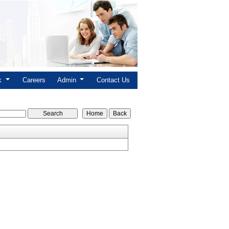
nk
Careers
Admin
Contact Us