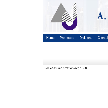
Home
Promoters
Divisions
Cliente
Societies Registration Act, 1860