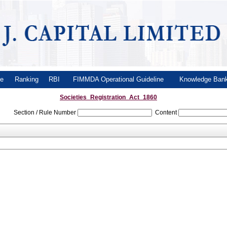
le
Ranking
RBI
FIMMDA Operational Guideline
Knowledge Ba
Societies_Registration_Act_1860
Section / Rule Number
Content