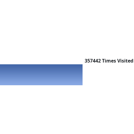
357442
Times Visited