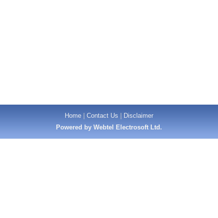
Home
|
Contact Us
|
Disclaimer
Powered by Webtel Electrosoft Ltd.